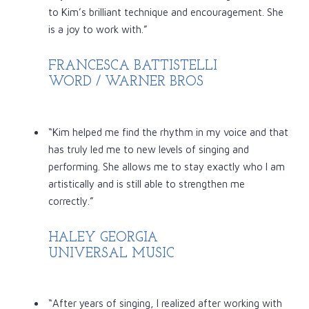
to Kim’s brilliant technique and encouragement. She
is a joy to work with.”
FRANCESCA BATTISTELLI
WORD / WARNER BROS
“Kim helped me find the rhythm in my voice and that
has truly led me to new levels of singing and
performing. She allows me to stay exactly who I am
artistically and is still able to strengthen me
correctly.”
HALEY GEORGIA
UNIVERSAL MUSIC
“After years of singing, I realized after working with