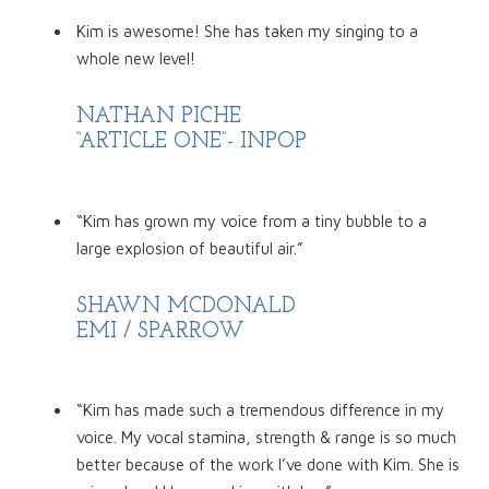
Kim is awesome! She has taken my singing to a
whole new level!
NATHAN PICHE
“ARTICLE ONE”- INPOP
“Kim has grown my voice from a tiny bubble to a
large explosion of beautiful air.”
SHAWN MCDONALD
EMI / SPARROW
“Kim has made such a tremendous difference in my
voice. My vocal stamina, strength & range is so much
better because of the work I’ve done with Kim. She is