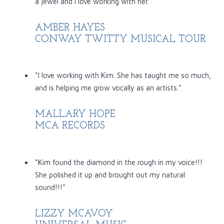
a jewel and I love working with her.”
AMBER HAYES
CONWAY TWITTY MUSICAL TOUR
“I love working with Kim. She has taught me so much,
and is helping me grow vocally as an artists.”
MALLARY HOPE
MCA RECORDS
“Kim found the diamond in the rough in my voice!!!
She polished it up and brought out my natural
sound!!!”
LIZZY MCAVOY