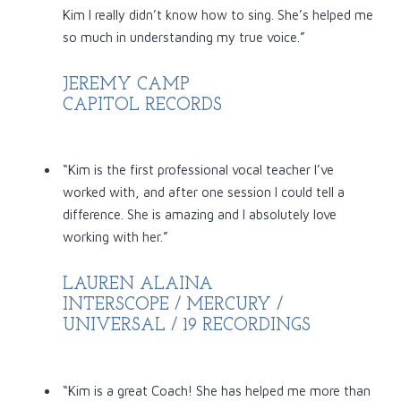
Kim I really didn’t know how to sing. She’s helped me
so much in understanding my true voice.”
JEREMY CAMP
CAPITOL RECORDS
“Kim is the first professional vocal teacher I’ve
worked with, and after one session I could tell a
difference. She is amazing and I absolutely love
working with her.
”
LAUREN ALAINA
INTERSCOPE / MERCURY /
UNIVERSAL / 19 RECORDINGS
“Kim is a great Coach! She has helped me more than