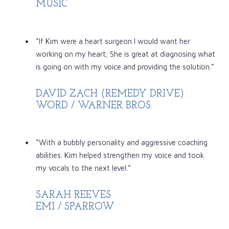
MUSIC
“If Kim were a heart surgeon I would want her
working on my heart; She is great at diagnosing what
is going on with my voice and providing the solution.“
DAVID ZACH (REMEDY DRIVE)
WORD / WARNER BROS.
“With a bubbly personality and aggressive coaching
abilities. Kim helped strengthen my voice and took
my vocals to the next level.”
SARAH REEVES
EMI / SPARROW