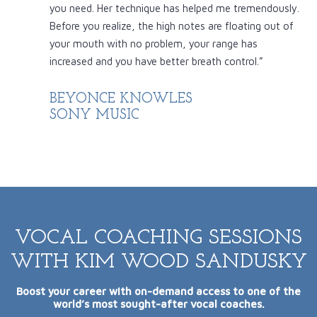
you need. Her technique has helped me tremendously.
Before you realize, the high notes are floating out of
your mouth with no problem, your range has
increased and you have better breath control.”
BEYONCE KNOWLES
SONY MUSIC
VOCAL COACHING SESSIONS
WITH KIM WOOD SANDUSKY
Boost your career with on-demand access to one of the
world’s most sought-after vocal coaches.