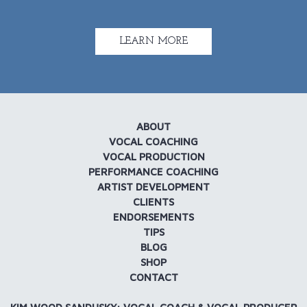
LEARN MORE
ABOUT
VOCAL COACHING
VOCAL PRODUCTION
PERFORMANCE COACHING
ARTIST DEVELOPMENT
CLIENTS
ENDORSEMENTS
TIPS
BLOG
SHOP
CONTACT