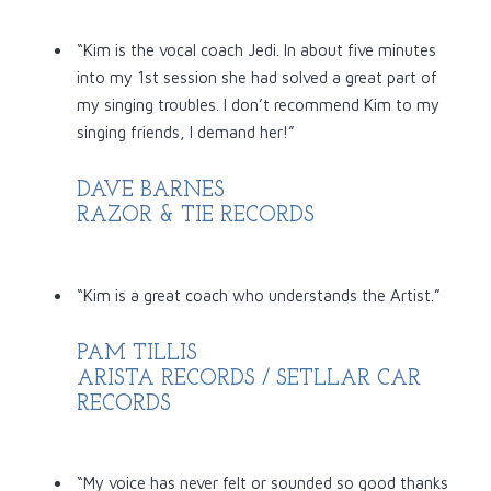
“Kim is the vocal coach Jedi. In about five minutes
into my 1st session she had solved a great part of
my singing troubles. I don’t recommend Kim to my
singing friends, I demand her!”
DAVE BARNES
RAZOR & TIE RECORDS
“Kim is a great coach who understands the Artist.”
PAM TILLIS
ARISTA RECORDS / SETLLAR CAR
RECORDS
“My voice has never felt or sounded so good thanks