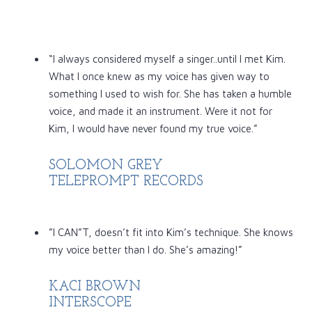
“I always considered myself a singer..until I met Kim.
What I once knew as my voice has given way to
something I used to wish for. She has taken a humble
voice, and made it an instrument. Were it not for
Kim, I would have never found my true voice.”
SOLOMON GREY
TELEPROMPT RECORDS
”I CAN”T, doesn’t fit into Kim’s technique. She knows
my voice better than I do. She’s amazing!”
KACI BROWN
INTERSCOPE