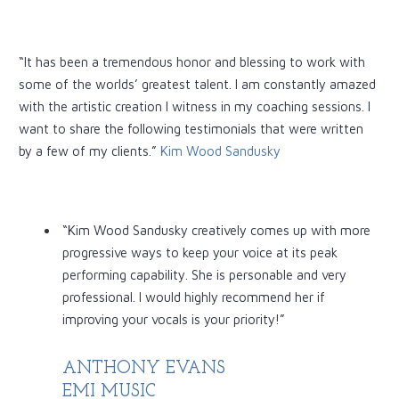
“It has been a tremendous honor and blessing to work with
some of the worlds’ greatest talent. I am constantly amazed
with the artistic creation I witness in my coaching sessions. I
want to share the following testimonials that were written
by a few of my clients.”
Kim Wood Sandusky
“Kim Wood Sandusky creatively comes up with more
progressive ways to keep your voice at its peak
performing capability. She is personable and very
professional. I would highly recommend her if
improving your vocals is your priority!”
ANTHONY EVANS
EMI MUSIC