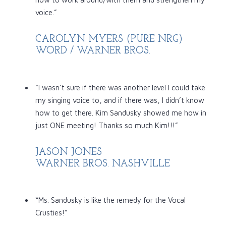
voice.”
CAROLYN MYERS (PURE NRG)
WORD / WARNER BROS.
“I wasn’t sure if there was another level I could take
my singing voice to, and if there was, I didn’t know
how to get there. Kim Sandusky showed me how in
just ONE meeting! Thanks so much Kim!!!”
JASON JONES
WARNER BROS. NASHVILLE
“Ms. Sandusky is like the remedy for the Vocal
Crusties!”