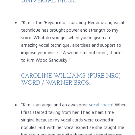
UNIVERSAL MUSIC
“Kim is the ‘Beyoncé of coaching. Her amazing vocal
technique has brought power and strength to my
voice. What do you get when you’re given an
amazing vocal technique, exercises and support to
improve your voice… A wonderful outcome, thanks
to Kim Wood Sandusky.”
CAROLINE WILLIAMS (PURE NRG)
WORD / WARNER BROS.
“Kim is an angel and an awesome
vocal coach
! When
I first started taking from her, I had a hard time
singing because my vocal cords were covered in
nodules. But with her vocal expertise she taught me
how to work around/with them and strengthen my