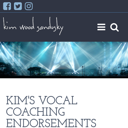
KIM'S VOCAL
COACHING
ENDORSEMENTS