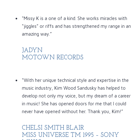
“Missy K is a one of a kind. She works miracles with
“jiggles” or riffs and has strengthened my range in an
amazing way.”
JADYN
MOTOWN RECORDS
“With her unique technical style and expertise in the
music industry, Kim Wood Sandusky has helped to
develop not only my voice, but my dream of a career
in music! She has opened doors for me that I could
never have opened without her. Thank you, Kim!”
CHELSI SMITH BLAIR
MISS UNIVERSE TM 1995 – SONY