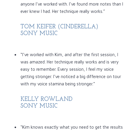
anyone I’ve worked with. I’ve found more notes than I
ever knew I had. Her technique really works.”
TOM KEIFER (CINDERELLA)
SONY MUSIC
“I’ve worked with Kim, and after the first session, I
was amazed. Her technique really works and is very
easy to remember. Every session, I feel my voice
getting stronger. I’ve noticed a big difference on tour
with my voice stamina being stronger.”
KELLY ROWLAND
SONY MUSIC
“Kim knows exactly what you need to get the results