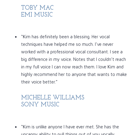
TOBY MAC
EMI MUSIC
“Kim has definitely been a blessing. Her vocal
techniques have helped me so much. I’ve never
worked with a professional vocal consultant. I see a
big difference in my voice. Notes that I couldn’t reach
in my full voice I can now reach them. I love Kim and
highly recommend her to anyone that wants to make
their voice better.”
MICHELLE WILLIAMS
SONY MUSIC
“Kim is unlike anyone I have ever met. She has the
uncanny ability to pull things out of you vocally,