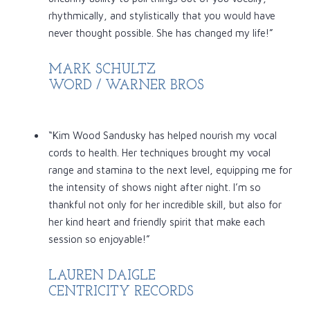
rhythmically, and stylistically that you would have
never thought possible. She has changed my life!”
MARK SCHULTZ
WORD / WARNER BROS
“Kim Wood Sandusky has helped nourish my vocal
cords to health. Her techniques brought my vocal
range and stamina to the next level, equipping me for
the intensity of shows night after night. I’m so
thankful not only for her incredible skill, but also for
her kind heart and friendly spirit that make each
session so enjoyable!”
LAUREN DAIGLE
CENTRICITY RECORDS