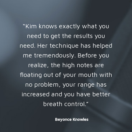
“Kim knows exactly what you
d
need to get the results you
so
need. Her technique has helped
me tremendously. Before you
realize, the high notes are
floating out of your mouth with
no problem, your range has
increased and you have better
breath control.”
Beyonce Knowles