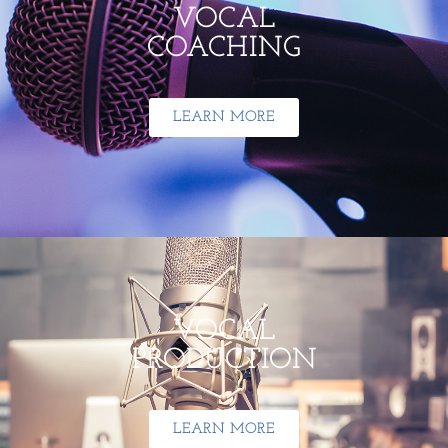
VOCAL
COACHING
LEARN MORE
VOCAL
PRODUCTION
LEARN MORE