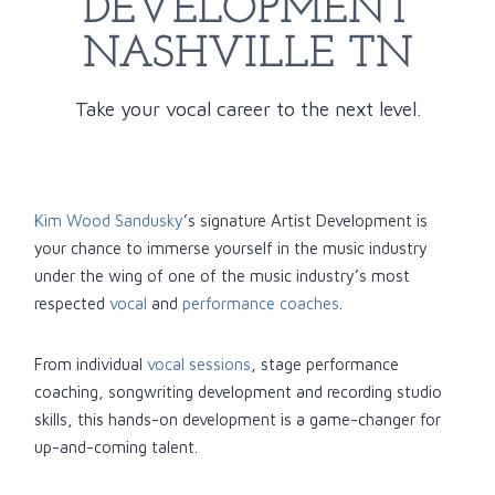
DEVELOPMENT
NASHVILLE TN
Take your vocal career to the next level.
Kim Wood Sandusky
’s signature Artist Development is
your chance to immerse yourself in the music industry
under the wing of one of the music industry’s most
respected
vocal
and
performance coaches
.
From individual
vocal sessions
, stage performance
coaching, songwriting development and recording studio
skills, this hands-on development is a game-changer for
up-and-coming talent.