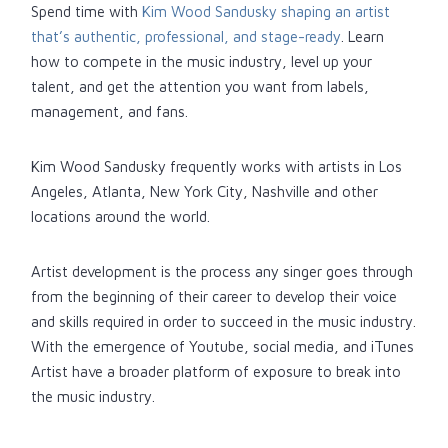
Spend time with
Kim Wood Sandusky shaping an artist
that’s authentic, professional, and stage-ready
. Learn
how to compete in the music industry, level up your
talent, and get the attention you want from labels,
management, and fans.
Kim Wood Sandusky frequently works with artists in Los
Angeles, Atlanta, New York City, Nashville and other
locations around the world.
Artist development is the process any singer goes through
from the beginning of their career to develop their voice
and skills required in order to succeed in the music industry.
With the emergence of Youtube, social media, and iTunes
Artist have a broader platform of exposure to break into
the music industry.