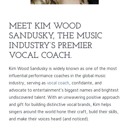
MEET KIM WOOD
SANDUSKY, THE MUSIC
INDUSTRY’S PREMIER
VOCAL COACH.
Kim Wood Sandusky is widely known as one of the most
influential performance coaches in the global music
industry, serving as
vocal coach
, confidante, and
advocate to entertainment’s biggest names and brightest
undiscovered talent. With an unwavering positive approach
and gift for building distinctive vocal brands, Kim helps
singers around the world hone their craft, build their skills,
and make their voices heard (and noticed).