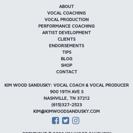
ABOUT
VOCAL COACHING
VOCAL PRODUCTION
PERFORMANCE COACHING
ARTIST DEVELOPMENT
CLIENTS
ENDORSEMENTS
TIPS
BLOG
SHOP
CONTACT
KIM WOOD SANDUSKY: VOCAL COACH & VOCAL PRODUCER
900 19TH AVE S
NASHVILLE, TN 37212
(615)327-2523
KIM@KIMWOODSANDUSKY.COM