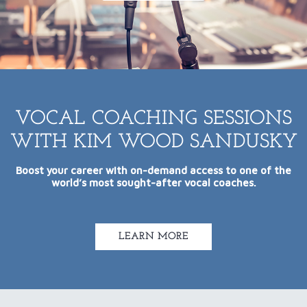
VOCAL COACHING SESSIONS
WITH KIM WOOD SANDUSKY
Boost your career with on-demand access to one of the
world’s most sought-after vocal coaches.
LEARN MORE