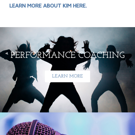
LEARN MORE ABOUT KIM HERE.
PERFORMANCE COACHING
LEARN MORE