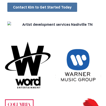
Contact Kim to Get Started Today