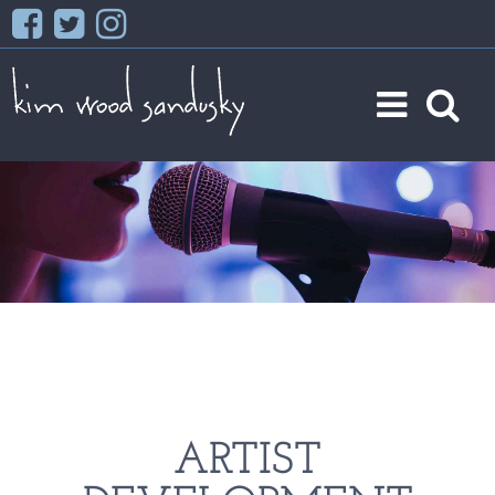
ARTIST